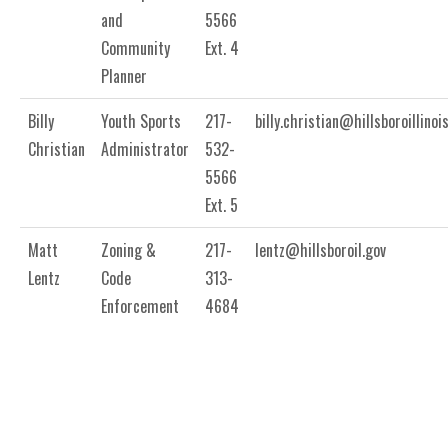
and
5566
Community
Ext. 4
Planner
Billy
Youth Sports
217-
billy.christian@hillsboroillinoi
Christian
Administrator
532-
5566
Ext. 5
Matt
Zoning &
217-
lentz@hillsboroil.gov
Lentz
Code
313-
Enforcement
4684