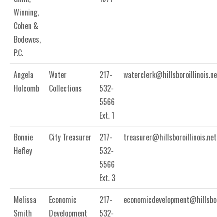
Winning,
Cohen &
Bodewes,
P.C.
Angela
Water
217-
waterclerk@hillsboroillinois.ne
Holcomb
Collections
532-
5566
Ext. 1
Bonnie
City Treasurer
217-
treasurer@hillsboroillinois.net
Hefley
532-
5566
Ext. 3
Melissa
Economic
217-
economicdevelopment@hillsboro
Smith
Development
532-