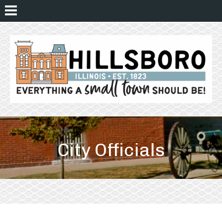
City Officials