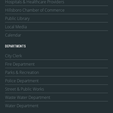
Hospitals & Healthcare Providers
Hillsboro Chamber of Commerce
Public Library
Local Media
Calendar
DEPARTMENTS
City Clerk
Fire Department
Parks & Recreation
Police Department
Street & Public Works
Waste Water Department
Water Department