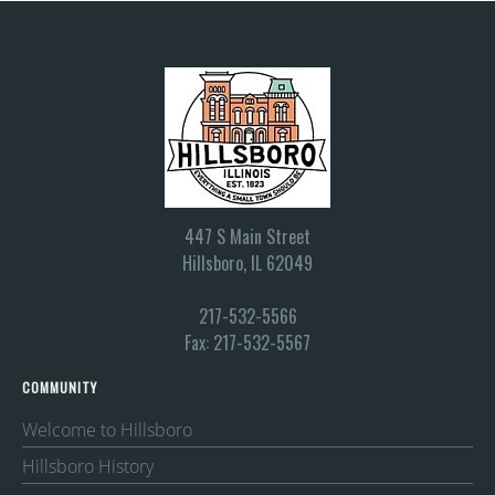
447 S Main Street
Hillsboro, IL 62049
217-532-5566
Fax: 217-532-5567
COMMUNITY
Welcome to Hillsboro
Hillsboro History