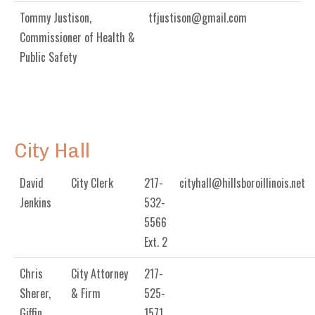
Tommy Justison,
tfjustison@gmail.com
Commissioner of Health &
Public Safety
City Hall
David
City Clerk
217-
cityhall@hillsboroillinois.net
Jenkins
532-
5566
Ext. 2
Chris
City Attorney
217-
Sherer,
& Firm
525-
Giffin,
1571