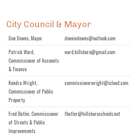
City Council & Mayor
Don Downs, Mayor
donniedowns@outlook.com
Patrick Ward,
ward.hillsboro@gmail.com
Commissioner of Accounts
& Finance
Kendra Wright,
commissionerwright@icloud.com
Commissioner of Public
Property
Fred Butler, Commissioner
fbutler@hillsboroschools.net
of Streets & Public
Improvements