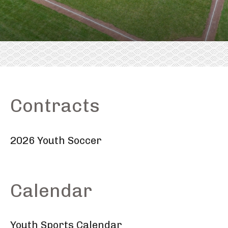
Contracts
2026 Youth Soccer
Calendar
Youth Sports Calendar