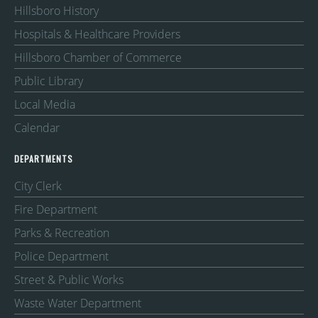
Hillsboro History
Hospitals & Healthcare Providers
Hillsboro Chamber of Commerce
Public Library
Local Media
Calendar
DEPARTMENTS
City Clerk
Fire Department
Parks & Recreation
Police Department
Street & Public Works
Waste Water Department