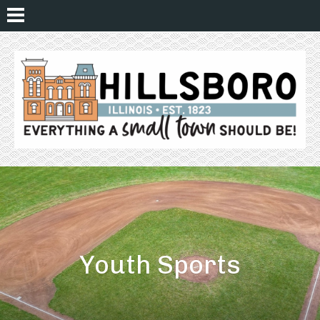
Youth Sports