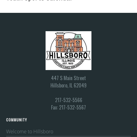
447 S Main Street
Hillsboro, IL 62049
217-532-5566
Fax: 217-532-5567
COMMUNITY
Welcome to Hillsboro