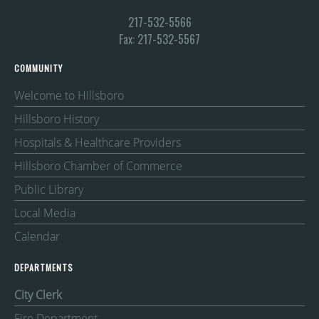
217-532-5566
Fax: 217-532-5567
COMMUNITY
Welcome to Hillsboro
Hillsboro History
Hospitals & Healthcare Providers
Hillsboro Chamber of Commerce
Public Library
Local Media
Calendar
DEPARTMENTS
City Clerk
Fire Department