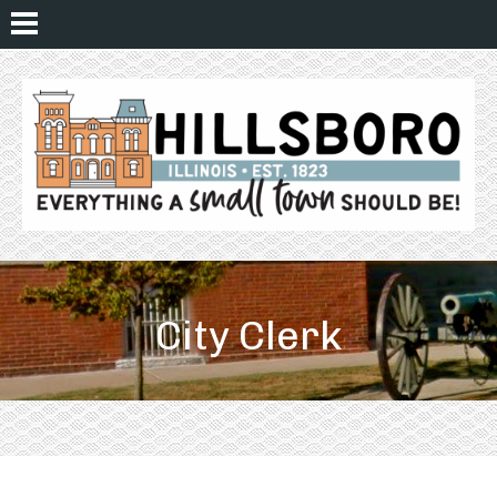
City Clerk