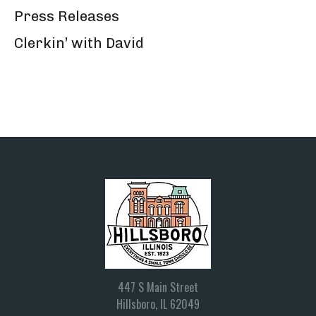
Press Releases
Clerkin’ with David
447 S Main Street
Hillsboro, IL 62049