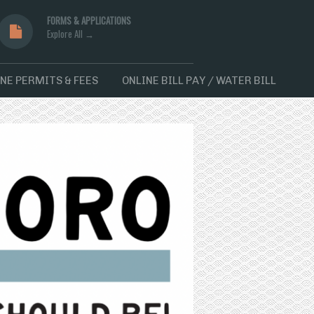
FORMS & APPLICATIONS
Explore All →
NE PERMITS & FEES
ONLINE BILL PAY / WATER BILL