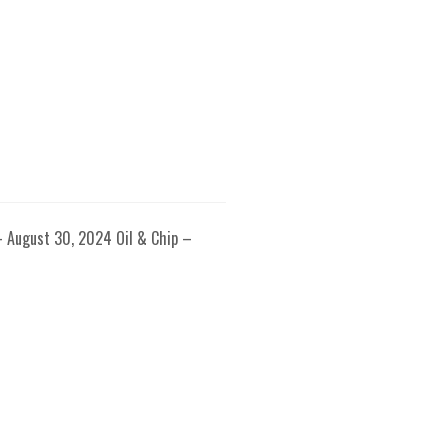
– August 30, 2024 Oil & Chip –