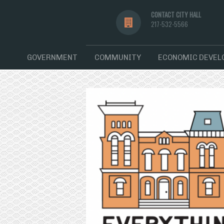
CONTACT CITY HALL
217-532-5566
GOVERNMENT
COMMUNITY
ECONOMIC DEVE