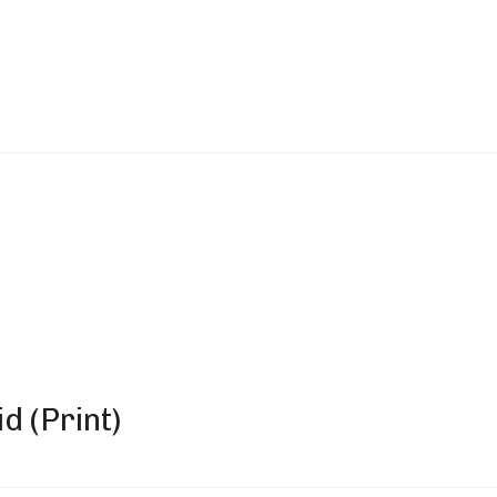
d (Print)