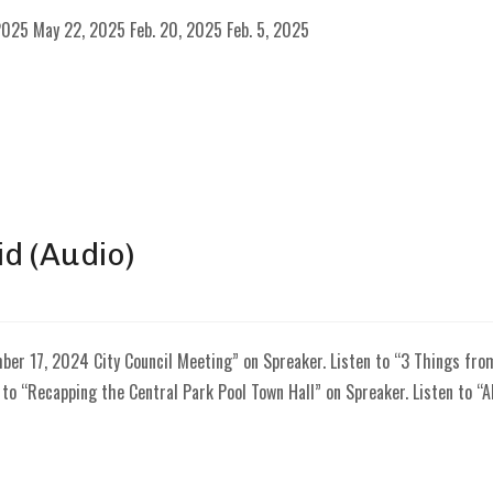
025 May 22, 2025 Feb. 20, 2025 Feb. 5, 2025
id (Audio)
ber 17, 2024 City Council Meeting” on Spreaker. Listen to “3 Things fr
 to “Recapping the Central Park Pool Town Hall” on Spreaker. Listen to “