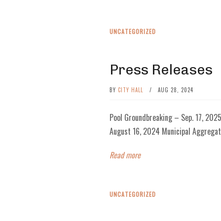
UNCATEGORIZED
Press Releases
BY
CITY HALL
/
AUG 28, 2024
Pool Groundbreaking – Sep. 17, 202
August 16, 2024 Municipal Aggregat
Read more
UNCATEGORIZED