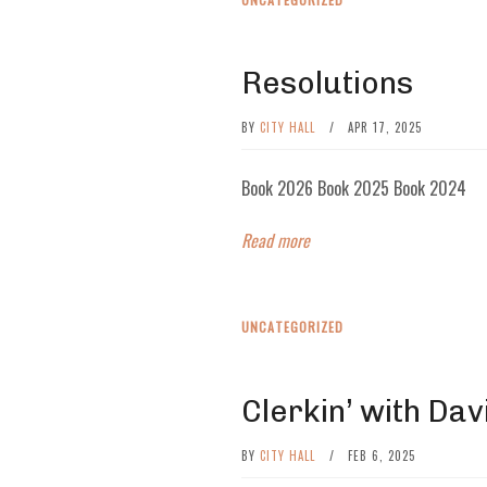
Resolutions
BY
CITY HALL
/
APR 17, 2025
Book 2026 Book 2025 Book 2024
Read more
UNCATEGORIZED
Clerkin’ with Davi
BY
CITY HALL
/
FEB 6, 2025