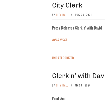
City Clerk
BY
CITY HALL
/
AUG 28, 2024
Press Releases Clerkin’ with David
Read more
UNCATEGORIZED
Clerkin’ with Dav
BY
CITY HALL
/
MAR 8, 2024
Print Audio