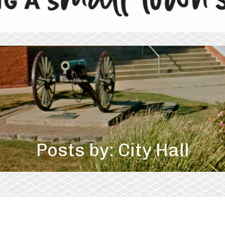
Posts by: City Hall