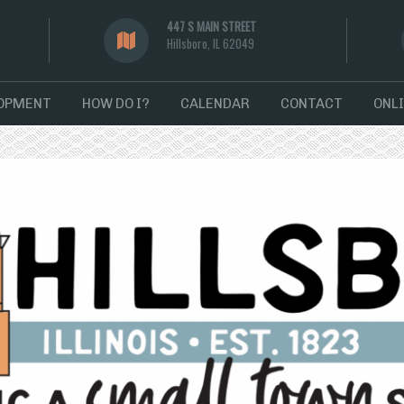
447 S MAIN STREET
Hillsboro, IL 62049
LOPMENT
HOW DO I?
CALENDAR
CONTACT
ONLI