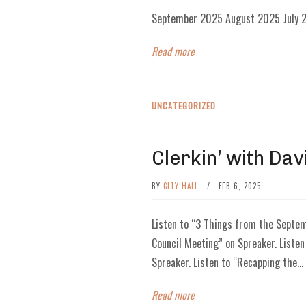
September 2025 August 2025 July 2
Read more
UNCATEGORIZED
Clerkin’ with Dav
BY
CITY HALL
/
FEB 6, 2025
Listen to “3 Things from the Septem
Council Meeting” on Spreaker. Listen
Spreaker. Listen to “Recapping the...
Read more