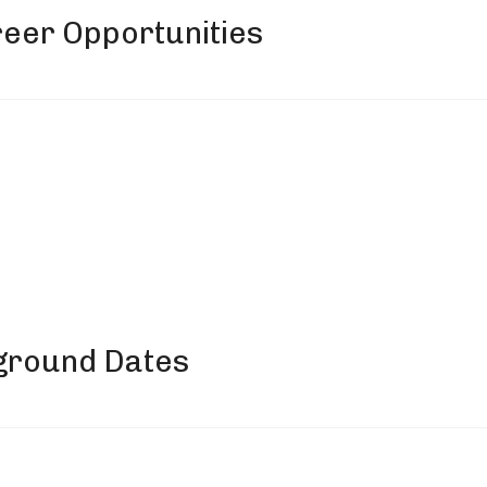
eer Opportunities
ground Dates