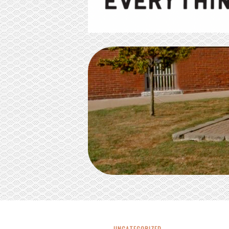
UNCATEGORIZED