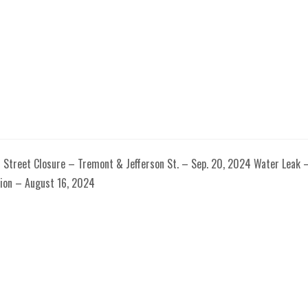
5 Street Closure – Tremont & Jefferson St. – Sep. 20, 2024 Water Leak 
ion – August 16, 2024