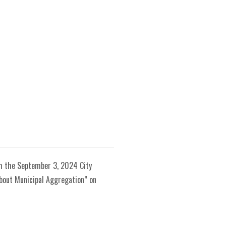
om the September 3, 2024 City
About Municipal Aggregation” on