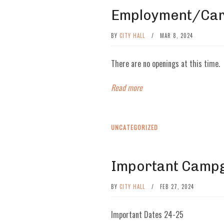
Employment/Car
BY
CITY HALL
/
MAR 8, 2024
There are no openings at this time.
Read more
UNCATEGORIZED
Important Camp
BY
CITY HALL
/
FEB 27, 2024
Important Dates 24-25