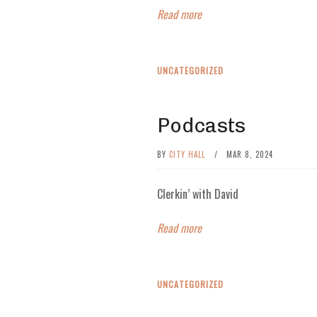
Read more
UNCATEGORIZED
Podcasts
BY
CITY HALL
/
MAR 8, 2024
Clerkin’ with David
Read more
UNCATEGORIZED